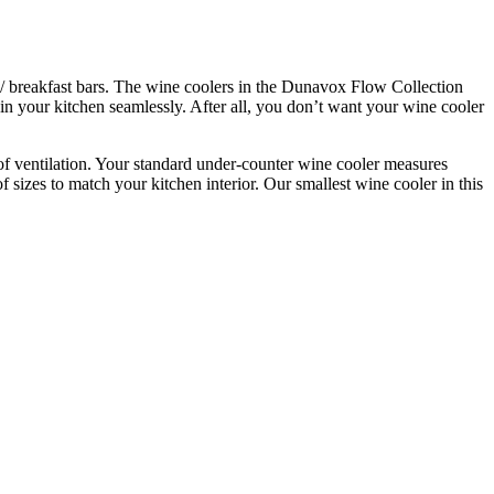
rs/ breakfast bars. The wine coolers in the Dunavox Flow Collection
 in your kitchen seamlessly. After all, you don’t want your wine cooler
 of ventilation. Your standard under-counter wine cooler measures
 sizes to match your kitchen interior. Our smallest wine cooler in this