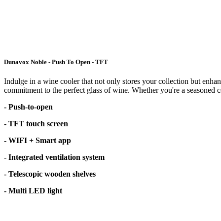
Dunavox Noble - Push To Open - TFT
Indulge in a wine cooler that not only stores your collection but enhan
commitment to the perfect glass of wine. Whether you're a seasoned con
- Push-to-open
- TFT touch screen
- WIFI + Smart app
- Integrated ventilation system
- Telescopic wooden shelves
- Multi LED light