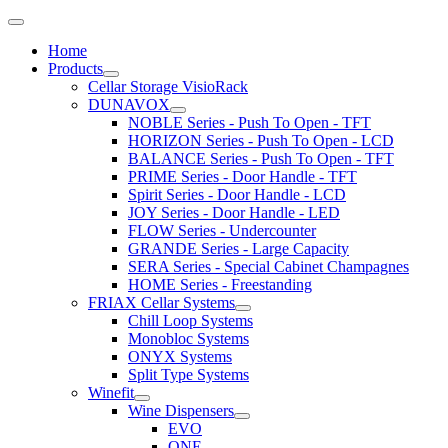
Home
Products
Cellar Storage VisioRack
DUNAVOX
NOBLE Series - Push To Open - TFT
HORIZON Series - Push To Open - LCD
BALANCE Series - Push To Open - TFT
PRIME Series - Door Handle - TFT
Spirit Series - Door Handle - LCD
JOY Series - Door Handle - LED
FLOW Series - Undercounter
GRANDE Series - Large Capacity
SERA Series - Special Cabinet Champagnes
HOME Series - Freestanding
FRIAX Cellar Systems
Chill Loop Systems
Monobloc Systems
ONYX Systems
Split Type Systems
Winefit
Wine Dispensers
EVO
ONE