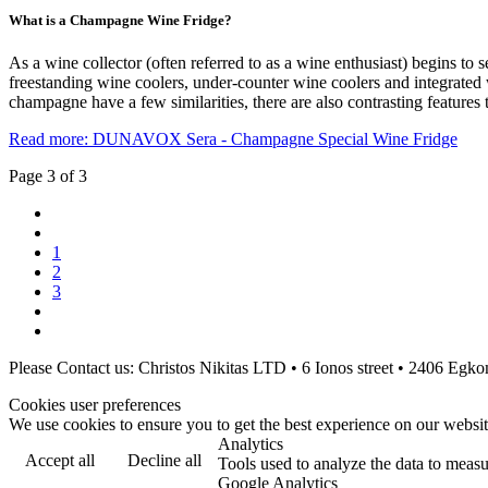
What is a Champagne Wine Fridge?
As a wine collector (often referred to as a wine enthusiast) begins to s
freestanding wine coolers, under-counter wine coolers and integrated
champagne have a few similarities, there are also contrasting feature
Read more: DUNAVOX Sera - Champagne Special Wine Fridge
Page 3 of 3
1
2
3
Please Contact us: Christos Nikitas LTD • 6 Ionos street • 2406 Eg
Cookies user preferences
We use cookies to ensure you to get the best experience on our website
Analytics
Accept all
Decline all
Tools used to analyze the data to measu
Google Analytics