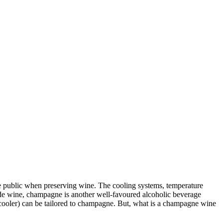
the public when preserving wine. The cooling systems, temperature
side wine, champagne is another well-favoured alcoholic beverage
 cooler) can be tailored to champagne. But, what is a champagne wine