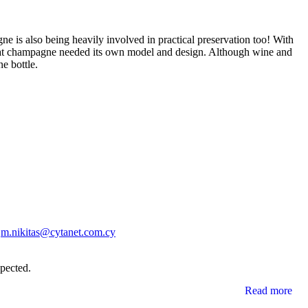
agne is also being heavily involved in practical preservation too! With
 that champagne needed its own model and design. Although wine and
e bottle.
l
m.nikitas@cytanet.com.cy
xpected.
Read more