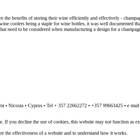
ee the benefits of storing their wine efficiently and effectively - champ
 wine coolers being a staple for wine bottles, it was well documented
s that need to be considered when manufacturing a design for a champagn
komi • Nicosia • Cyprus • Tel + 357 22662272 • +357 99663425 • e mai
. If you decline the use of cookies, this website may not function as e
re the effectiveness of a website and to understand how it works.