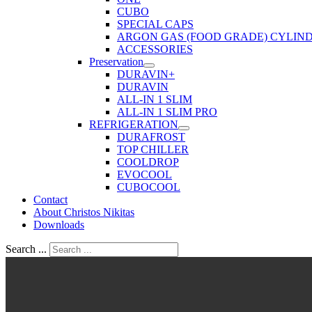
CUBO
SPECIAL CAPS
ARGON GAS (FOOD GRADE) CYLIN
ACCESSORIES
Preservation
DURAVIN+
DURAVIN
ALL-IN 1 SLIM
ALL-IN 1 SLIM PRO
REFRIGERATION
DURAFROST
TOP CHILLER
COOLDROP
EVOCOOL
CUBOCOOL
Contact
About Christos Nikitas
Downloads
Search ...