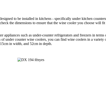
designed to be installed in kitchens - specifically under kitchen counte
check the dimensions to ensure that the wine cooler you choose will fit
r appliances such as under-counter refrigerators and freezers in terms
of under counter wine coolers, you can find wine coolers in a variety of
, 15cm in width, and 52cm in depth.