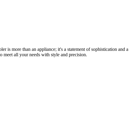
er is more than an appliance; it's a statement of sophistication and a
o meet all your needs with style and precision.