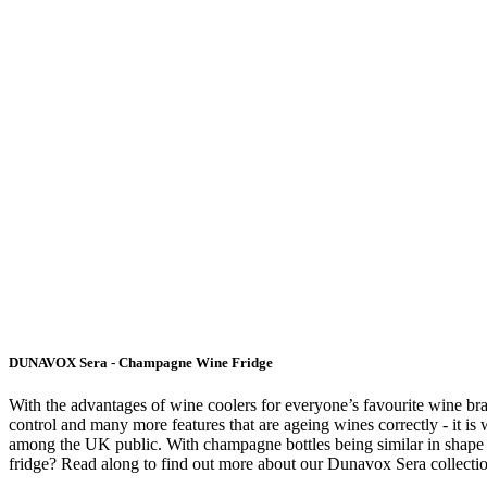
DUNAVOX Sera - Champagne Wine Fridge
With the advantages of wine coolers for everyone’s favourite wine bra
control and many more features that are ageing wines correctly - it i
among the UK public. With champagne bottles being similar in shape t
fridge? Read along to find out more about our Dunavox Sera collecti