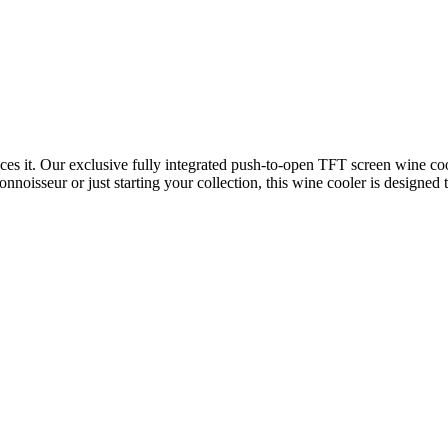
ces it. Our exclusive fully integrated push-to-open TFT screen wine cool
noisseur or just starting your collection, this wine cooler is designed t