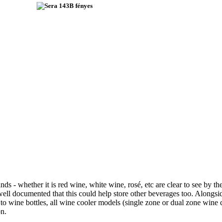
nds - whether it is red wine, white wine, rosé, etc are clear to see by 
s well documented that this could help store other beverages too. Along
o wine bottles, all wine cooler models (single zone or dual zone wine
on.