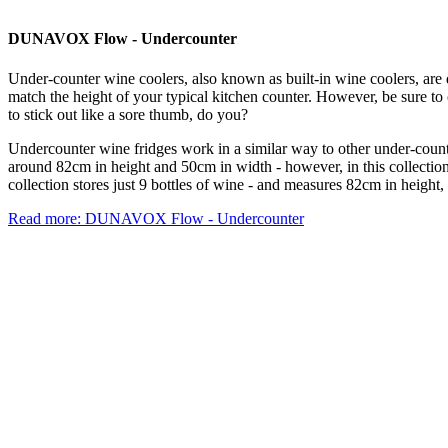
DUNAVOX Flow - Undercounter
Under-counter wine coolers, also known as built-in wine coolers, are 
match the height of your typical kitchen counter. However, be sure to 
to stick out like a sore thumb, do you?
Undercounter wine fridges work in a similar way to other under-counte
around 82cm in height and 50cm in width - however, in this collection 
collection stores just 9 bottles of wine - and measures 82cm in height
Read more: DUNAVOX Flow - Undercounter