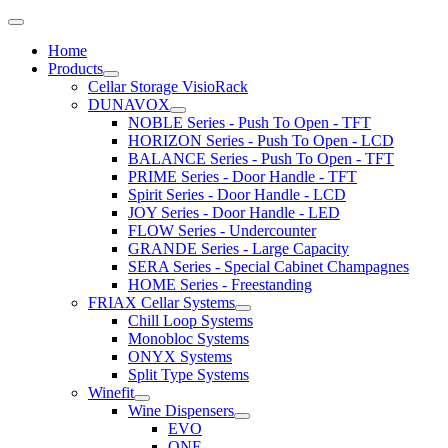
Home
Products
Cellar Storage VisioRack
DUNAVOX
NOBLE Series - Push To Open - TFT
HORIZON Series - Push To Open - LCD
BALANCE Series - Push To Open - TFT
PRIME Series - Door Handle - TFT
Spirit Series - Door Handle - LCD
JOY Series - Door Handle - LED
FLOW Series - Undercounter
GRANDE Series - Large Capacity
SERA Series - Special Cabinet Champagnes
HOME Series - Freestanding
FRIAX Cellar Systems
Chill Loop Systems
Monobloc Systems
ONYX Systems
Split Type Systems
Winefit
Wine Dispensers
EVO
ONE