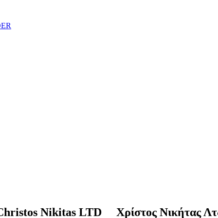
DER
Christos Nikitas LTD Χρίστος Νικήτας Λτ