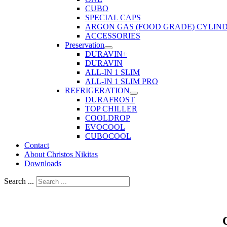
CUBO
SPECIAL CAPS
ARGON GAS (FOOD GRADE) CYLIN
ACCESSORIES
Preservation
DURAVIN+
DURAVIN
ALL-IN 1 SLIM
ALL-IN 1 SLIM PRO
REFRIGERATION
DURAFROST
TOP CHILLER
COOLDROP
EVOCOOL
CUBOCOOL
Contact
About Christos Nikitas
Downloads
Search ...