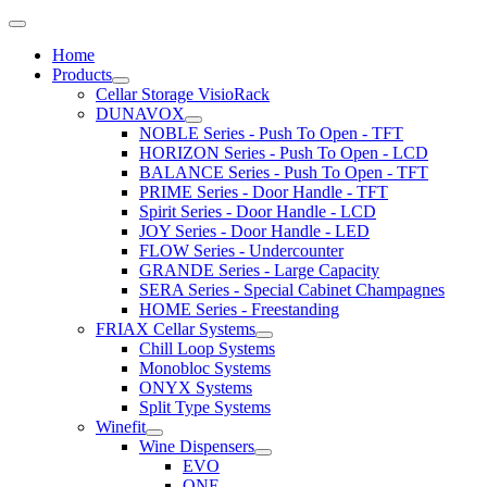
Home
Products
Cellar Storage VisioRack
DUNAVOX
NOBLE Series - Push To Open - TFT
HORIZON Series - Push To Open - LCD
BALANCE Series - Push To Open - TFT
PRIME Series - Door Handle - TFT
Spirit Series - Door Handle - LCD
JOY Series - Door Handle - LED
FLOW Series - Undercounter
GRANDE Series - Large Capacity
SERA Series - Special Cabinet Champagnes
HOME Series - Freestanding
FRIAX Cellar Systems
Chill Loop Systems
Monobloc Systems
ONYX Systems
Split Type Systems
Winefit
Wine Dispensers
EVO
ONE