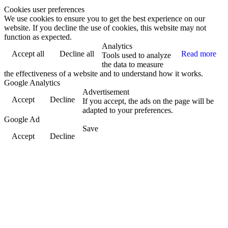
Cookies user preferences
We use cookies to ensure you to get the best experience on our
website. If you decline the use of cookies, this website may not
function as expected.
Analytics
Accept all
Decline all
Read more
Tools used to analyze
the data to measure
the effectiveness of a website and to understand how it works.
Google Analytics
Advertisement
Accept
Decline
If you accept, the ads on the page will be
adapted to your preferences.
Google Ad
Save
Accept
Decline