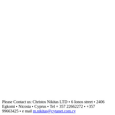
Please Contact us: Christos Nikitas LTD • 6 Ionos street • 2406
Egkomi • Nicosia • Cyprus • Tel + 357 22662272 • +357
99663425 • e mail
m.nikitas@cytanet.com.cy