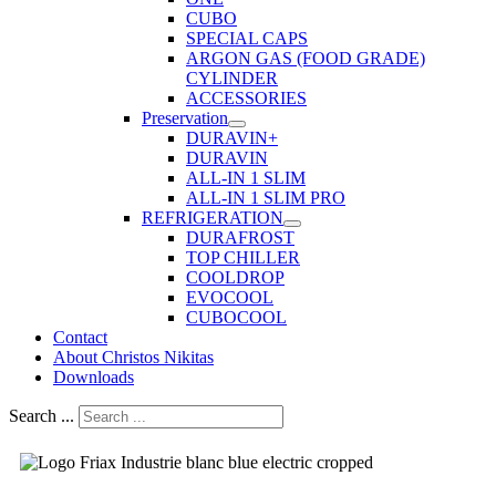
CUBO
SPECIAL CAPS
ARGON GAS (FOOD GRADE)
CYLINDER
ACCESSORIES
Preservation
DURAVIN+
DURAVIN
ALL-IN 1 SLIM
ALL-IN 1 SLIM PRO
REFRIGERATION
DURAFROST
TOP CHILLER
COOLDROP
EVOCOOL
CUBOCOOL
Contact
About Christos Nikitas
Downloads
Search ...