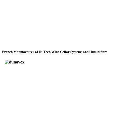
French Manufacturer of Hi-Tech Wine Cellar Systems and Humidifiers